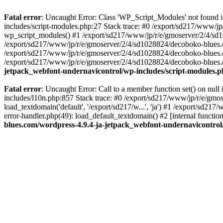
Fatal error
: Uncaught Error: Class 'WP_Script_Modules' not found 
includes/script-modules.php:27 Stack trace: #0 /export/sd217/www/j
wp_script_modules() #1 /export/sd217/www/jp/r/e/gmoserver/2/4/sd1
/export/sd217/www/jp/r/e/gmoserver/2/4/sd1028824/decoboko-blues.co
/export/sd217/www/jp/r/e/gmoserver/2/4/sd1028824/decoboko-blues.co
/export/sd217/www/jp/r/e/gmoserver/2/4/sd1028824/decoboko-blues.co
jetpack_webfont-undernavicontrol/wp-includes/script-modules.
Fatal error
: Uncaught Error: Call to a member function set() on nu
includes/l10n.php:857 Stack trace: #0 /export/sd217/www/jp/r/e/gm
load_textdomain('default', '/export/sd217/w...', 'ja') #1 /export/sd
error-handler.php(49): load_default_textdomain() #2 [internal func
blues.com/wordpress-4.9.4-ja-jetpack_webfont-undernavicontrol