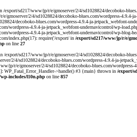
in /export/sd217/www/jp/r/e/gmoserver/2/4/sd1028824/decoboko-blues
p/r/e/gmoserver/2/4/sd1028824/decoboko-blues.com/wordpress-4.9.4-ja
028824/decoboko-blues.com/wordpress-4.9.4-ja-jetpack_webfont-underna
m/wordpress-4.9.4-ja-jetpack_webfont-undernavicontrol/wp-load.php(5
m/wordpress-4.9.4-ja-jetpack_webfont-undernavicontrol/wp-blog-heade
m/index.php(17): require('/export/ in
/export/sd217/www/jp/r/e/gmo
php
on line
27
ll in /export/sd217/www/jp/r/e/gmoserver/2/4/sd1028824/decoboko-blue
oserver/2/4/sd1028824/decoboko-blues.com/wordpress-4.9.4-ja-jetpack
217/www/jp/r/e/gmoserver/2/4/sd1028824/decoboko-blues.com/wordpress-4
tion]: WP_Fatal_Error_Handler->handle() #3 {main} thrown in
/export/
/wp-includes/l10n.php
on line
857