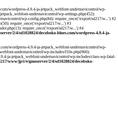
.com/wordpress-4.9.4-ja-jetpack_webfont-undernavicontrol/wp-
-jetpack_webfont-undernavicontrol/wp-settings.php(452):
vicontrol/wp-config.php(84): require_once('/export/sd217/w...') #2
0): require_once('/export/sd217/w...') #3
r.php(13): require_once('/export/sd217/w...') #4
server/2/4/sd1028824/decoboko-blues.com/wordpress-4.9.4-ja-
s.com/wordpress-4.9.4-ja-jetpack_webfont-undernavicontrol/wp-
_webfont-undernavicontrol/wp-includes/l10n.php(960):
.9.4-ja-jetpack_webfont-undernavicontrol/wp-includes/class-wp-fatal-
sd217/www/jp/r/e/gmoserver/2/4/sd1028824/decoboko-