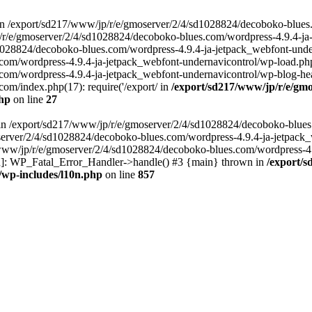
in /export/sd217/www/jp/r/e/gmoserver/2/4/sd1028824/decoboko-blues
p/r/e/gmoserver/2/4/sd1028824/decoboko-blues.com/wordpress-4.9.4-ja
028824/decoboko-blues.com/wordpress-4.9.4-ja-jetpack_webfont-underna
m/wordpress-4.9.4-ja-jetpack_webfont-undernavicontrol/wp-load.php(5
m/wordpress-4.9.4-ja-jetpack_webfont-undernavicontrol/wp-blog-heade
m/index.php(17): require('/export/ in
/export/sd217/www/jp/r/e/gmo
php
on line
27
ll in /export/sd217/www/jp/r/e/gmoserver/2/4/sd1028824/decoboko-blue
oserver/2/4/sd1028824/decoboko-blues.com/wordpress-4.9.4-ja-jetpack
217/www/jp/r/e/gmoserver/2/4/sd1028824/decoboko-blues.com/wordpress-4
tion]: WP_Fatal_Error_Handler->handle() #3 {main} thrown in
/export/
/wp-includes/l10n.php
on line
857