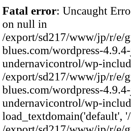
Fatal error
: Uncaught Error
on null in
/export/sd217/www/jp/r/e/
blues.com/wordpress-4.9.4-
undernavicontrol/wp-includ
/export/sd217/www/jp/r/e/
blues.com/wordpress-4.9.4-
undernavicontrol/wp-includ
load_textdomain('default', '/
/export/sd217/www/jp/r/e/