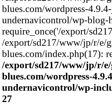
blues.com/wordpress-4.9.4-
undernavicontrol/wp-blog-h
require_once('/export/sd217/
/export/sd217/www/jp/r/e/
blues.com/index.php(17): re
/export/sd217/www/jp/r/e
blues.com/wordpress-4.9.
undernavicontrol/wp-incl
27