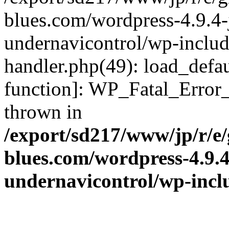
blues.com/wordpress-4.9.4-
undernavicontrol/wp-include
handler.php(49): load_defau
function]: WP_Fatal_Error
thrown in
/export/sd217/www/jp/r/e
blues.com/wordpress-4.9.
undernavicontrol/wp-incl