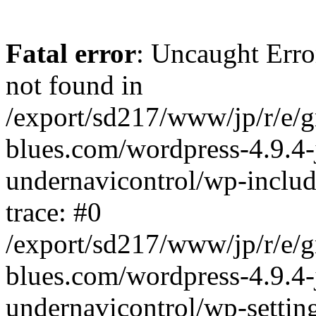
Fatal error
: Uncaught Erro
not found in
/export/sd217/www/jp/r/e/
blues.com/wordpress-4.9.4-
undernavicontrol/wp-includ
trace: #0
/export/sd217/www/jp/r/e/
blues.com/wordpress-4.9.4-
undernavicontrol/wp-settin