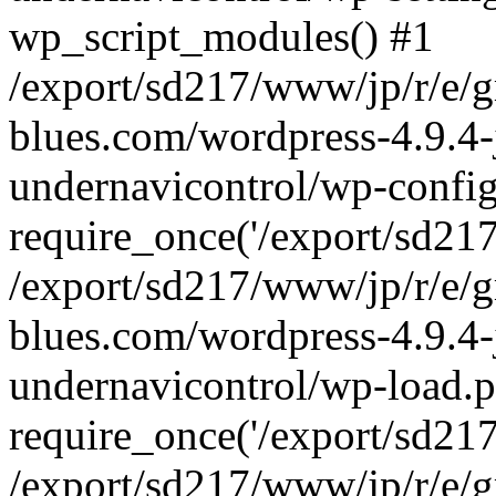
wp_script_modules() #1
/export/sd217/www/jp/r/e/
blues.com/wordpress-4.9.4-
undernavicontrol/wp-config
require_once('/export/sd217/
/export/sd217/www/jp/r/e/
blues.com/wordpress-4.9.4-
undernavicontrol/wp-load.p
require_once('/export/sd217/
/export/sd217/www/jp/r/e/