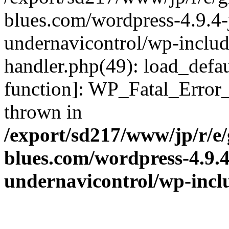
blues.com/wordpress-4.9.4-
undernavicontrol/wp-include
handler.php(49): load_defau
function]: WP_Fatal_Error
thrown in
/export/sd217/www/jp/r/e
blues.com/wordpress-4.9.
undernavicontrol/wp-incl