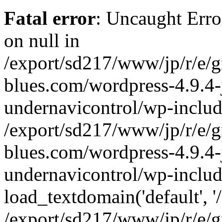
Fatal error
: Uncaught Error
on null in
/export/sd217/www/jp/r/e/
blues.com/wordpress-4.9.4-
undernavicontrol/wp-includ
/export/sd217/www/jp/r/e/
blues.com/wordpress-4.9.4-
undernavicontrol/wp-includ
load_textdomain('default', '/
/export/sd217/www/jp/r/e/