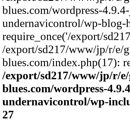
blues.com/wordpress-4.9.4-
undernavicontrol/wp-blog-h
require_once('/export/sd217/
/export/sd217/www/jp/r/e/
blues.com/index.php(17): re
/export/sd217/www/jp/r/e
blues.com/wordpress-4.9.
undernavicontrol/wp-incl
27