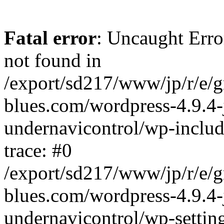
Fatal error
: Uncaught Erro
not found in
/export/sd217/www/jp/r/e/
blues.com/wordpress-4.9.4-
undernavicontrol/wp-includ
trace: #0
/export/sd217/www/jp/r/e/
blues.com/wordpress-4.9.4-
undernavicontrol/wp-settin