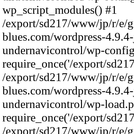
wp_script_modules() #1
/export/sd217/www/jp/r/e/
blues.com/wordpress-4.9.4-
undernavicontrol/wp-config
require_once('/export/sd217/
/export/sd217/www/jp/r/e/
blues.com/wordpress-4.9.4-
undernavicontrol/wp-load.p
require_once('/export/sd217/
/export/sd217/www/jp/r/e/