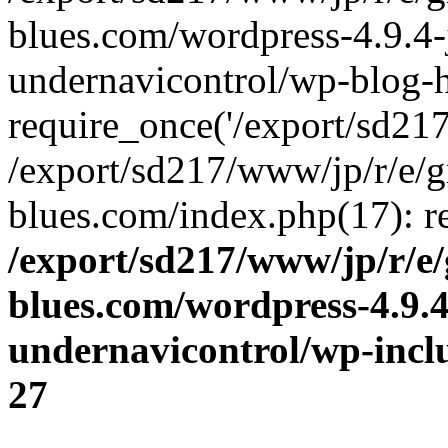
blues.com/wordpress-4.9.4-
undernavicontrol/wp-blog-h
require_once('/export/sd217/
/export/sd217/www/jp/r/e/
blues.com/index.php(17): re
/export/sd217/www/jp/r/e
blues.com/wordpress-4.9.
undernavicontrol/wp-incl
27