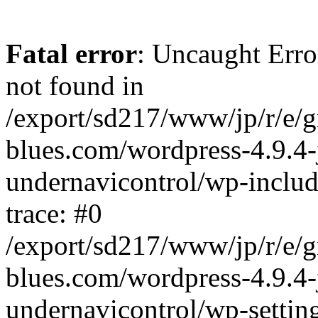
Fatal error
: Uncaught Erro
not found in
/export/sd217/www/jp/r/e/
blues.com/wordpress-4.9.4-
undernavicontrol/wp-includ
trace: #0
/export/sd217/www/jp/r/e/
blues.com/wordpress-4.9.4-
undernavicontrol/wp-settin