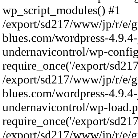
wp_script_modules() #1
/export/sd217/www/jp/r/e/
blues.com/wordpress-4.9.4-
undernavicontrol/wp-config
require_once('/export/sd217/
/export/sd217/www/jp/r/e/
blues.com/wordpress-4.9.4-
undernavicontrol/wp-load.p
require_once('/export/sd217/
/export/sd217/www/jp/r/e/