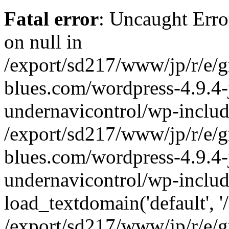
Fatal error
: Uncaught Error
on null in
/export/sd217/www/jp/r/e/
blues.com/wordpress-4.9.4-
undernavicontrol/wp-includ
/export/sd217/www/jp/r/e/
blues.com/wordpress-4.9.4-
undernavicontrol/wp-includ
load_textdomain('default', '/
/export/sd217/www/jp/r/e/