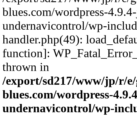
blues.com/wordpress-4.9.4-
undernavicontrol/wp-include
handler.php(49): load_defau
function]: WP_Fatal_Error
thrown in
/export/sd217/www/jp/r/e
blues.com/wordpress-4.9.
undernavicontrol/wp-incl