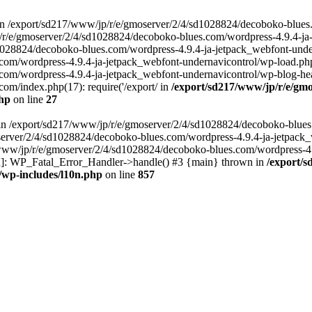
in /export/sd217/www/jp/r/e/gmoserver/2/4/sd1028824/decoboko-blues
p/r/e/gmoserver/2/4/sd1028824/decoboko-blues.com/wordpress-4.9.4-ja
028824/decoboko-blues.com/wordpress-4.9.4-ja-jetpack_webfont-underna
m/wordpress-4.9.4-ja-jetpack_webfont-undernavicontrol/wp-load.php(5
m/wordpress-4.9.4-ja-jetpack_webfont-undernavicontrol/wp-blog-heade
m/index.php(17): require('/export/ in
/export/sd217/www/jp/r/e/gmo
php
on line
27
ll in /export/sd217/www/jp/r/e/gmoserver/2/4/sd1028824/decoboko-blue
oserver/2/4/sd1028824/decoboko-blues.com/wordpress-4.9.4-ja-jetpack
217/www/jp/r/e/gmoserver/2/4/sd1028824/decoboko-blues.com/wordpress-4
tion]: WP_Fatal_Error_Handler->handle() #3 {main} thrown in
/export/
/wp-includes/l10n.php
on line
857