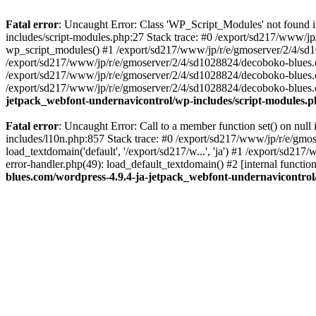
Fatal error
: Uncaught Error: Class 'WP_Script_Modules' not found 
includes/script-modules.php:27 Stack trace: #0 /export/sd217/www/j
wp_script_modules() #1 /export/sd217/www/jp/r/e/gmoserver/2/4/sd1
/export/sd217/www/jp/r/e/gmoserver/2/4/sd1028824/decoboko-blues.co
/export/sd217/www/jp/r/e/gmoserver/2/4/sd1028824/decoboko-blues.co
/export/sd217/www/jp/r/e/gmoserver/2/4/sd1028824/decoboko-blues.co
jetpack_webfont-undernavicontrol/wp-includes/script-modules.
Fatal error
: Uncaught Error: Call to a member function set() on nu
includes/l10n.php:857 Stack trace: #0 /export/sd217/www/jp/r/e/gm
load_textdomain('default', '/export/sd217/w...', 'ja') #1 /export/sd
error-handler.php(49): load_default_textdomain() #2 [internal func
blues.com/wordpress-4.9.4-ja-jetpack_webfont-undernavicontrol