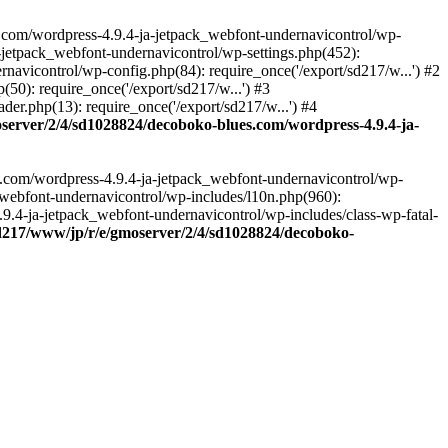
.com/wordpress-4.9.4-ja-jetpack_webfont-undernavicontrol/wp-
-jetpack_webfont-undernavicontrol/wp-settings.php(452):
vicontrol/wp-config.php(84): require_once('/export/sd217/w...') #2
0): require_once('/export/sd217/w...') #3
r.php(13): require_once('/export/sd217/w...') #4
server/2/4/sd1028824/decoboko-blues.com/wordpress-4.9.4-ja-
s.com/wordpress-4.9.4-ja-jetpack_webfont-undernavicontrol/wp-
_webfont-undernavicontrol/wp-includes/l10n.php(960):
.9.4-ja-jetpack_webfont-undernavicontrol/wp-includes/class-wp-fatal-
sd217/www/jp/r/e/gmoserver/2/4/sd1028824/decoboko-