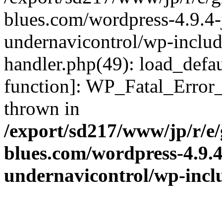
blues.com/wordpress-4.9.4-
undernavicontrol/wp-include
handler.php(49): load_defau
function]: WP_Fatal_Error
thrown in
/export/sd217/www/jp/r/e
blues.com/wordpress-4.9.
undernavicontrol/wp-incl