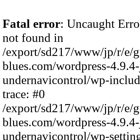
Fatal error
: Uncaught Erro
not found in
/export/sd217/www/jp/r/e/
blues.com/wordpress-4.9.4-
undernavicontrol/wp-includ
trace: #0
/export/sd217/www/jp/r/e/
blues.com/wordpress-4.9.4-
undernavicontrol/wp-settin