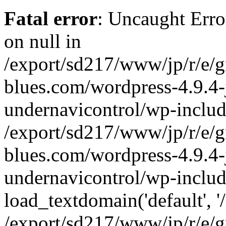
Fatal error
: Uncaught Error
on null in
/export/sd217/www/jp/r/e/
blues.com/wordpress-4.9.4-
undernavicontrol/wp-includ
/export/sd217/www/jp/r/e/
blues.com/wordpress-4.9.4-
undernavicontrol/wp-includ
load_textdomain('default', '/
/export/sd217/www/jp/r/e/