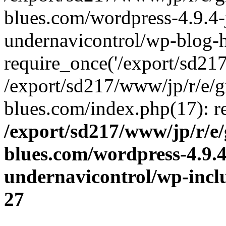
blues.com/wordpress-4.9.4-
undernavicontrol/wp-blog-h
require_once('/export/sd217/
/export/sd217/www/jp/r/e/
blues.com/index.php(17): re
/export/sd217/www/jp/r/e
blues.com/wordpress-4.9.
undernavicontrol/wp-incl
27