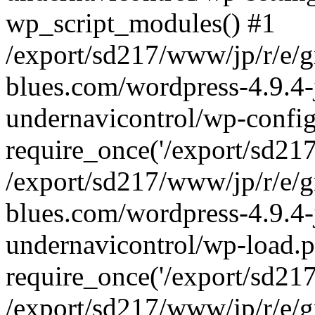
wp_script_modules() #1
/export/sd217/www/jp/r/e/
blues.com/wordpress-4.9.4-
undernavicontrol/wp-config
require_once('/export/sd217/
/export/sd217/www/jp/r/e/
blues.com/wordpress-4.9.4-
undernavicontrol/wp-load.p
require_once('/export/sd217/
/export/sd217/www/jp/r/e/