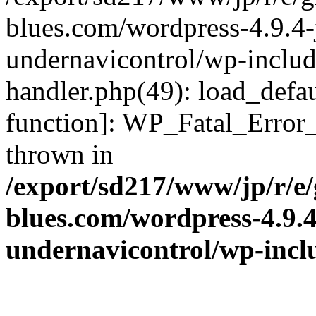
blues.com/wordpress-4.9.4-
undernavicontrol/wp-include
handler.php(49): load_defau
function]: WP_Fatal_Error
thrown in
/export/sd217/www/jp/r/e
blues.com/wordpress-4.9.
undernavicontrol/wp-incl