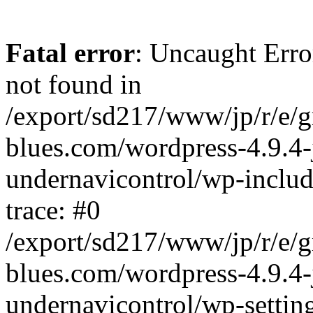
Fatal error
: Uncaught Erro
not found in
/export/sd217/www/jp/r/e/
blues.com/wordpress-4.9.4-
undernavicontrol/wp-includ
trace: #0
/export/sd217/www/jp/r/e/
blues.com/wordpress-4.9.4-
undernavicontrol/wp-settin