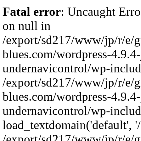
Fatal error
: Uncaught Error
on null in
/export/sd217/www/jp/r/e/
blues.com/wordpress-4.9.4-
undernavicontrol/wp-includ
/export/sd217/www/jp/r/e/
blues.com/wordpress-4.9.4-
undernavicontrol/wp-includ
load_textdomain('default', '/
/export/sd217/www/jp/r/e/