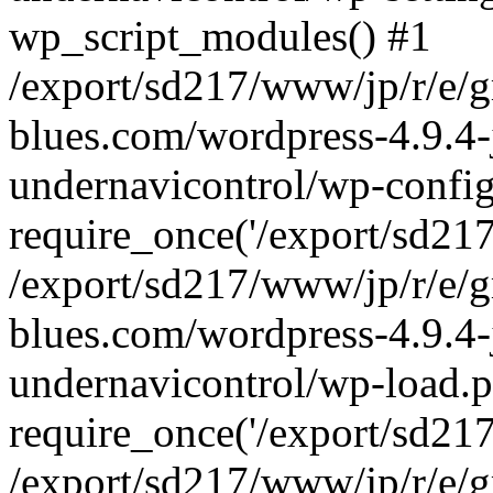
wp_script_modules() #1
/export/sd217/www/jp/r/e/
blues.com/wordpress-4.9.4-
undernavicontrol/wp-config
require_once('/export/sd217/
/export/sd217/www/jp/r/e/
blues.com/wordpress-4.9.4-
undernavicontrol/wp-load.p
require_once('/export/sd217/
/export/sd217/www/jp/r/e/