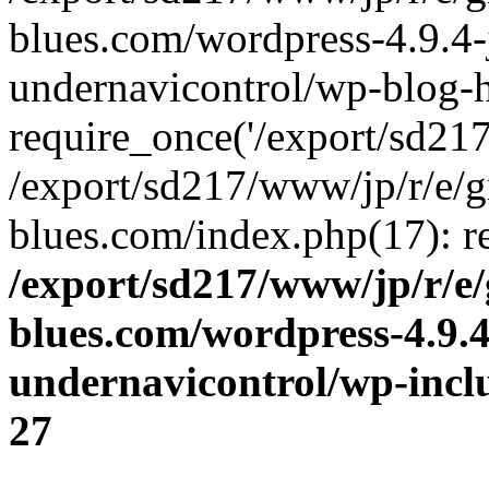
blues.com/wordpress-4.9.4-
undernavicontrol/wp-blog-h
require_once('/export/sd217/
/export/sd217/www/jp/r/e/
blues.com/index.php(17): re
/export/sd217/www/jp/r/e
blues.com/wordpress-4.9.
undernavicontrol/wp-incl
27