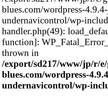
blues.com/wordpress-4.9.4-
undernavicontrol/wp-include
handler.php(49): load_defau
function]: WP_Fatal_Error
thrown in
/export/sd217/www/jp/r/e
blues.com/wordpress-4.9.
undernavicontrol/wp-incl