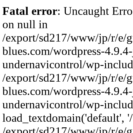
Fatal error
: Uncaught Error
on null in
/export/sd217/www/jp/r/e/
blues.com/wordpress-4.9.4-
undernavicontrol/wp-includ
/export/sd217/www/jp/r/e/
blues.com/wordpress-4.9.4-
undernavicontrol/wp-includ
load_textdomain('default', '/
/export/sd217/www/jp/r/e/