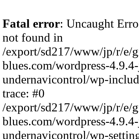
Fatal error
: Uncaught Erro
not found in
/export/sd217/www/jp/r/e/
blues.com/wordpress-4.9.4-
undernavicontrol/wp-includ
trace: #0
/export/sd217/www/jp/r/e/
blues.com/wordpress-4.9.4-
undernavicontrol/wp-settin