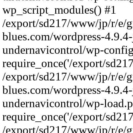
wp_script_modules() #1
/export/sd217/www/jp/r/e/
blues.com/wordpress-4.9.4-
undernavicontrol/wp-config
require_once('/export/sd217/
/export/sd217/www/jp/r/e/
blues.com/wordpress-4.9.4-
undernavicontrol/wp-load.p
require_once('/export/sd217/
/export/sd217/www/jp/r/e/