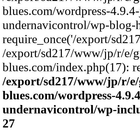
blues.com/wordpress-4.9.4-
undernavicontrol/wp-blog-h
require_once('/export/sd217/
/export/sd217/www/jp/r/e/
blues.com/index.php(17): re
/export/sd217/www/jp/r/e
blues.com/wordpress-4.9.
undernavicontrol/wp-incl
27