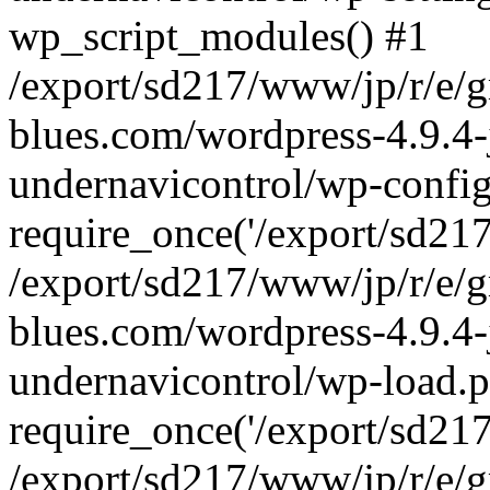
wp_script_modules() #1
/export/sd217/www/jp/r/e/
blues.com/wordpress-4.9.4-
undernavicontrol/wp-config
require_once('/export/sd217/
/export/sd217/www/jp/r/e/
blues.com/wordpress-4.9.4-
undernavicontrol/wp-load.p
require_once('/export/sd217/
/export/sd217/www/jp/r/e/