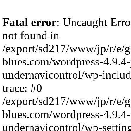
Fatal error
: Uncaught Erro
not found in
/export/sd217/www/jp/r/e/
blues.com/wordpress-4.9.4-
undernavicontrol/wp-includ
trace: #0
/export/sd217/www/jp/r/e/
blues.com/wordpress-4.9.4-
undernavicontrol/wp-settin