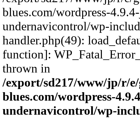
blues.com/wordpress-4.9.4-
undernavicontrol/wp-include
handler.php(49): load_defau
function]: WP_Fatal_Error
thrown in
/export/sd217/www/jp/r/e
blues.com/wordpress-4.9.
undernavicontrol/wp-incl