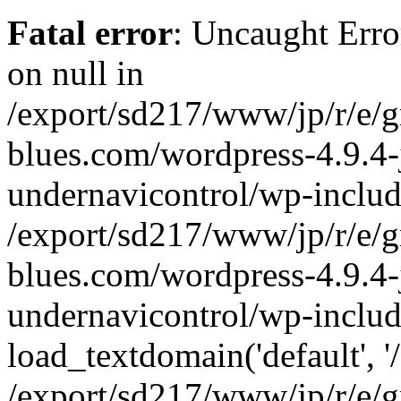
Fatal error
: Uncaught Error
on null in
/export/sd217/www/jp/r/e/
blues.com/wordpress-4.9.4-
undernavicontrol/wp-includ
/export/sd217/www/jp/r/e/
blues.com/wordpress-4.9.4-
undernavicontrol/wp-includ
load_textdomain('default', '/
/export/sd217/www/jp/r/e/