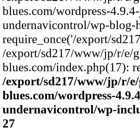
blues.com/wordpress-4.9.4-
undernavicontrol/wp-blog-h
require_once('/export/sd217/
/export/sd217/www/jp/r/e/
blues.com/index.php(17): re
/export/sd217/www/jp/r/e
blues.com/wordpress-4.9.
undernavicontrol/wp-incl
27