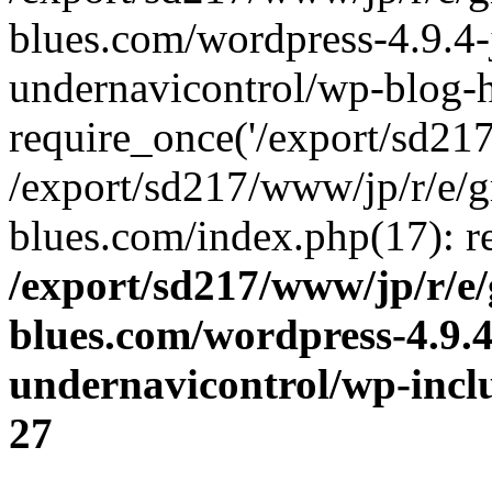
blues.com/wordpress-4.9.4-
undernavicontrol/wp-blog-h
require_once('/export/sd217/
/export/sd217/www/jp/r/e/
blues.com/index.php(17): re
/export/sd217/www/jp/r/e
blues.com/wordpress-4.9.
undernavicontrol/wp-incl
27