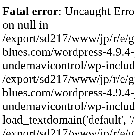
Fatal error
: Uncaught Error
on null in
/export/sd217/www/jp/r/e/
blues.com/wordpress-4.9.4-
undernavicontrol/wp-includ
/export/sd217/www/jp/r/e/
blues.com/wordpress-4.9.4-
undernavicontrol/wp-includ
load_textdomain('default', '/
/export/sd217/www/jp/r/e/