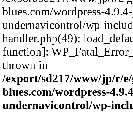
blues.com/wordpress-4.9.4-
undernavicontrol/wp-include
handler.php(49): load_defau
function]: WP_Fatal_Error
thrown in
/export/sd217/www/jp/r/e
blues.com/wordpress-4.9.
undernavicontrol/wp-incl