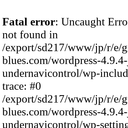
Fatal error
: Uncaught Erro
not found in
/export/sd217/www/jp/r/e/
blues.com/wordpress-4.9.4-
undernavicontrol/wp-includ
trace: #0
/export/sd217/www/jp/r/e/
blues.com/wordpress-4.9.4-
undernavicontrol/wp-settin