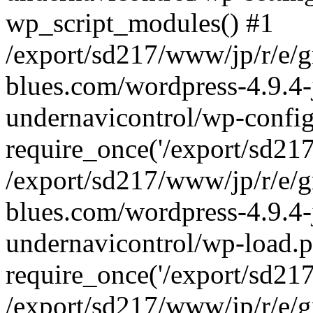
wp_script_modules() #1
/export/sd217/www/jp/r/e/
blues.com/wordpress-4.9.4-
undernavicontrol/wp-config
require_once('/export/sd217/
/export/sd217/www/jp/r/e/
blues.com/wordpress-4.9.4-
undernavicontrol/wp-load.p
require_once('/export/sd217/
/export/sd217/www/jp/r/e/