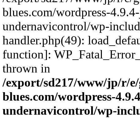
blues.com/wordpress-4.9.4-
undernavicontrol/wp-include
handler.php(49): load_defau
function]: WP_Fatal_Error
thrown in
/export/sd217/www/jp/r/e
blues.com/wordpress-4.9.
undernavicontrol/wp-incl