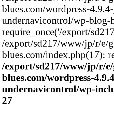
blues.com/wordpress-4.9.4-
undernavicontrol/wp-blog-h
require_once('/export/sd217/
/export/sd217/www/jp/r/e/
blues.com/index.php(17): re
/export/sd217/www/jp/r/e
blues.com/wordpress-4.9.
undernavicontrol/wp-incl
27