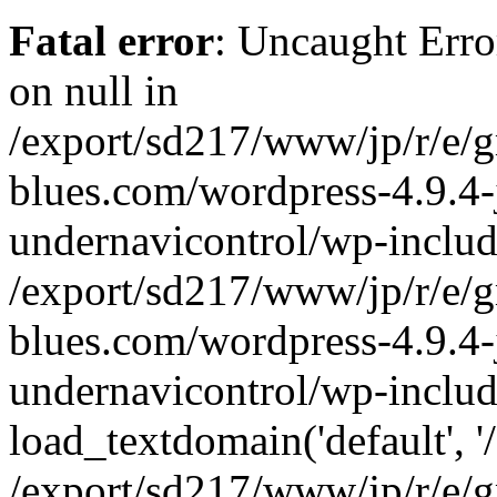
Fatal error
: Uncaught Error
on null in
/export/sd217/www/jp/r/e/
blues.com/wordpress-4.9.4-
undernavicontrol/wp-includ
/export/sd217/www/jp/r/e/
blues.com/wordpress-4.9.4-
undernavicontrol/wp-includ
load_textdomain('default', '/
/export/sd217/www/jp/r/e/