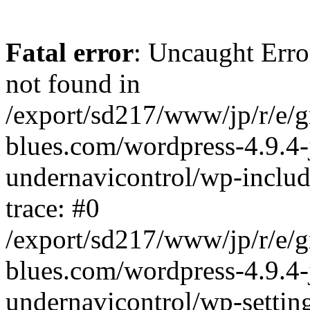
Fatal error
: Uncaught Erro
not found in
/export/sd217/www/jp/r/e/
blues.com/wordpress-4.9.4-
undernavicontrol/wp-includ
trace: #0
/export/sd217/www/jp/r/e/
blues.com/wordpress-4.9.4-
undernavicontrol/wp-settin