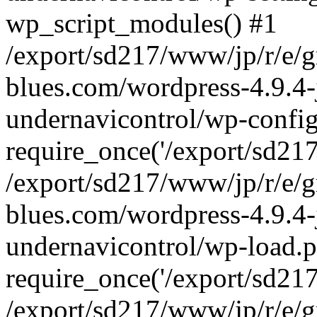
wp_script_modules() #1
/export/sd217/www/jp/r/e/
blues.com/wordpress-4.9.4-
undernavicontrol/wp-config
require_once('/export/sd217/
/export/sd217/www/jp/r/e/
blues.com/wordpress-4.9.4-
undernavicontrol/wp-load.p
require_once('/export/sd217/
/export/sd217/www/jp/r/e/