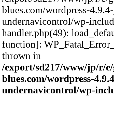
blues.com/wordpress-4.9.4-
undernavicontrol/wp-include
handler.php(49): load_defau
function]: WP_Fatal_Error
thrown in
/export/sd217/www/jp/r/e
blues.com/wordpress-4.9.
undernavicontrol/wp-incl