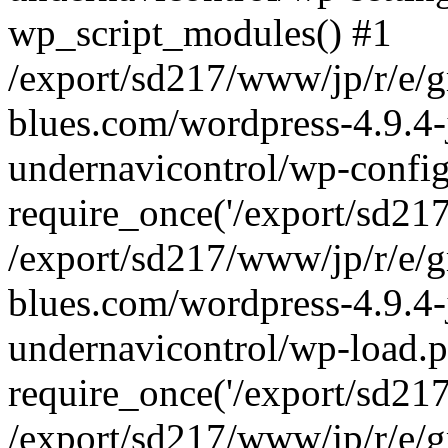
wp_script_modules() #1
/export/sd217/www/jp/r/e/
blues.com/wordpress-4.9.4-
undernavicontrol/wp-config
require_once('/export/sd217/
/export/sd217/www/jp/r/e/
blues.com/wordpress-4.9.4-
undernavicontrol/wp-load.p
require_once('/export/sd217/
/export/sd217/www/jp/r/e/