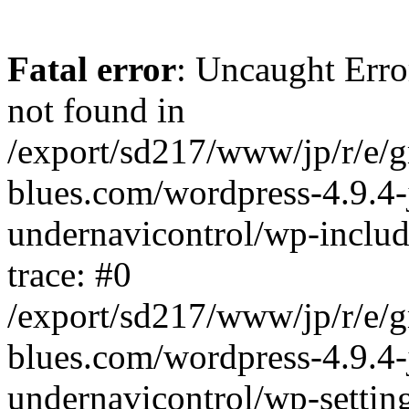
Fatal error
: Uncaught Erro
not found in
/export/sd217/www/jp/r/e/
blues.com/wordpress-4.9.4-
undernavicontrol/wp-includ
trace: #0
/export/sd217/www/jp/r/e/
blues.com/wordpress-4.9.4-
undernavicontrol/wp-settin