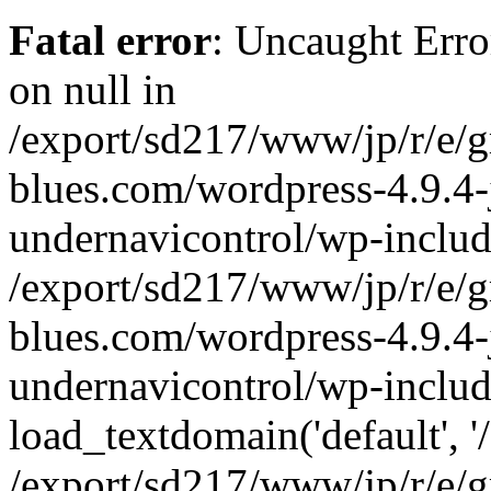
Fatal error
: Uncaught Error
on null in
/export/sd217/www/jp/r/e/
blues.com/wordpress-4.9.4-
undernavicontrol/wp-includ
/export/sd217/www/jp/r/e/
blues.com/wordpress-4.9.4-
undernavicontrol/wp-includ
load_textdomain('default', '/
/export/sd217/www/jp/r/e/