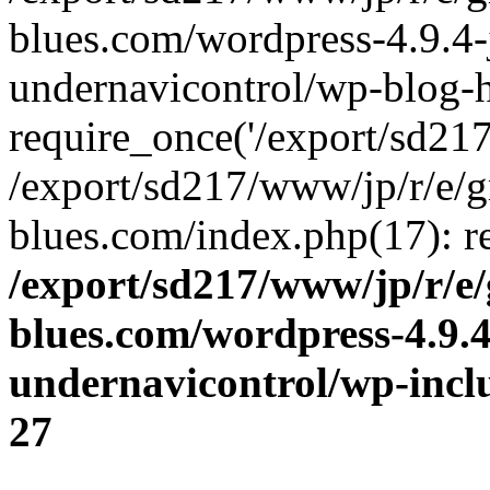
blues.com/wordpress-4.9.4-
undernavicontrol/wp-blog-h
require_once('/export/sd217/
/export/sd217/www/jp/r/e/
blues.com/index.php(17): re
/export/sd217/www/jp/r/e
blues.com/wordpress-4.9.
undernavicontrol/wp-incl
27