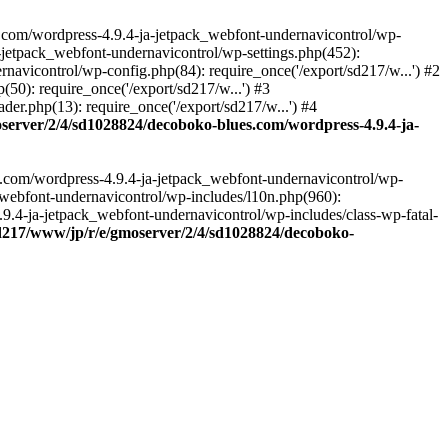
.com/wordpress-4.9.4-ja-jetpack_webfont-undernavicontrol/wp-
-jetpack_webfont-undernavicontrol/wp-settings.php(452):
vicontrol/wp-config.php(84): require_once('/export/sd217/w...') #2
0): require_once('/export/sd217/w...') #3
r.php(13): require_once('/export/sd217/w...') #4
server/2/4/sd1028824/decoboko-blues.com/wordpress-4.9.4-ja-
s.com/wordpress-4.9.4-ja-jetpack_webfont-undernavicontrol/wp-
_webfont-undernavicontrol/wp-includes/l10n.php(960):
.9.4-ja-jetpack_webfont-undernavicontrol/wp-includes/class-wp-fatal-
sd217/www/jp/r/e/gmoserver/2/4/sd1028824/decoboko-