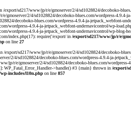
in /export/sd217/www/jp/r/e/gmoserver/2/4/sd1028824/decoboko-blues
p/r/e/gmoserver/2/4/sd1028824/decoboko-blues.com/wordpress-4.9.4-ja
028824/decoboko-blues.com/wordpress-4.9.4-ja-jetpack_webfont-underna
m/wordpress-4.9.4-ja-jetpack_webfont-undernavicontrol/wp-load.php(5
m/wordpress-4.9.4-ja-jetpack_webfont-undernavicontrol/wp-blog-heade
m/index.php(17): require('/export/ in
/export/sd217/www/jp/r/e/gmo
php
on line
27
ll in /export/sd217/www/jp/r/e/gmoserver/2/4/sd1028824/decoboko-blue
oserver/2/4/sd1028824/decoboko-blues.com/wordpress-4.9.4-ja-jetpack
217/www/jp/r/e/gmoserver/2/4/sd1028824/decoboko-blues.com/wordpress-4
tion]: WP_Fatal_Error_Handler->handle() #3 {main} thrown in
/export/
/wp-includes/l10n.php
on line
857