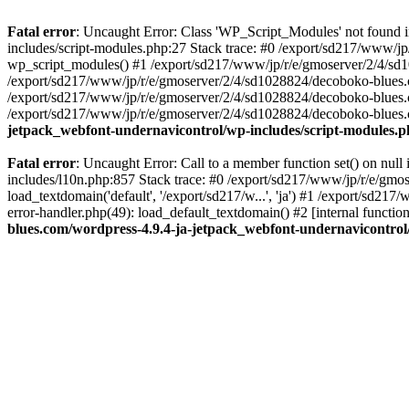
Fatal error
: Uncaught Error: Class 'WP_Script_Modules' not found 
includes/script-modules.php:27 Stack trace: #0 /export/sd217/www/j
wp_script_modules() #1 /export/sd217/www/jp/r/e/gmoserver/2/4/sd1
/export/sd217/www/jp/r/e/gmoserver/2/4/sd1028824/decoboko-blues.co
/export/sd217/www/jp/r/e/gmoserver/2/4/sd1028824/decoboko-blues.co
/export/sd217/www/jp/r/e/gmoserver/2/4/sd1028824/decoboko-blues.co
jetpack_webfont-undernavicontrol/wp-includes/script-modules.
Fatal error
: Uncaught Error: Call to a member function set() on nu
includes/l10n.php:857 Stack trace: #0 /export/sd217/www/jp/r/e/gm
load_textdomain('default', '/export/sd217/w...', 'ja') #1 /export/sd
error-handler.php(49): load_default_textdomain() #2 [internal func
blues.com/wordpress-4.9.4-ja-jetpack_webfont-undernavicontrol