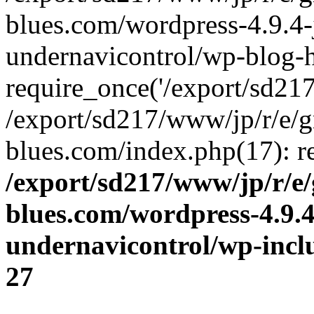
blues.com/wordpress-4.9.4-
undernavicontrol/wp-blog-h
require_once('/export/sd217/
/export/sd217/www/jp/r/e/
blues.com/index.php(17): re
/export/sd217/www/jp/r/e
blues.com/wordpress-4.9.
undernavicontrol/wp-incl
27