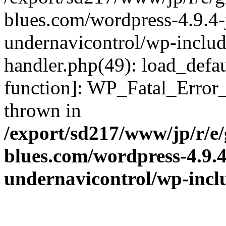
blues.com/wordpress-4.9.4-
undernavicontrol/wp-include
handler.php(49): load_defau
function]: WP_Fatal_Error
thrown in
/export/sd217/www/jp/r/e
blues.com/wordpress-4.9.
undernavicontrol/wp-incl