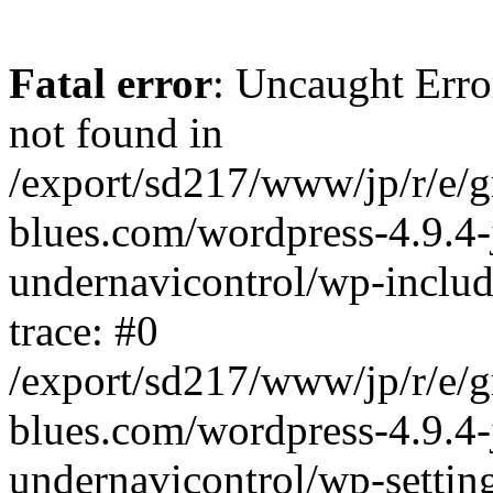
Fatal error
: Uncaught Erro
not found in
/export/sd217/www/jp/r/e/
blues.com/wordpress-4.9.4-
undernavicontrol/wp-includ
trace: #0
/export/sd217/www/jp/r/e/
blues.com/wordpress-4.9.4-
undernavicontrol/wp-settin