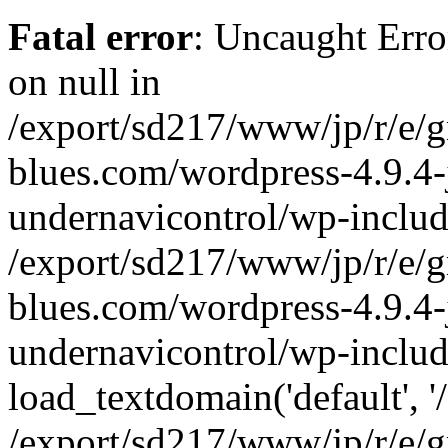
Fatal error
: Uncaught Error
on null in
/export/sd217/www/jp/r/e/
blues.com/wordpress-4.9.4-
undernavicontrol/wp-includ
/export/sd217/www/jp/r/e/
blues.com/wordpress-4.9.4-
undernavicontrol/wp-includ
load_textdomain('default', '/
/export/sd217/www/jp/r/e/