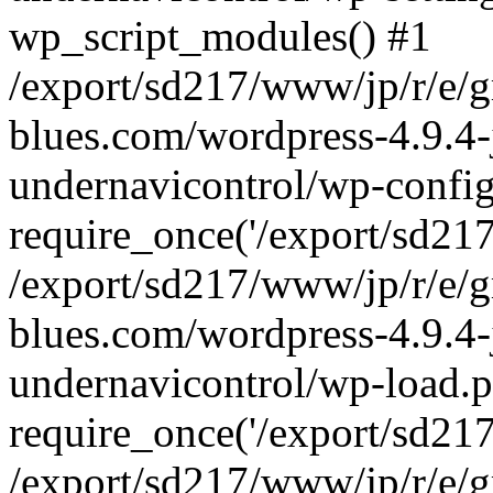
wp_script_modules() #1
/export/sd217/www/jp/r/e/
blues.com/wordpress-4.9.4-
undernavicontrol/wp-config
require_once('/export/sd217/
/export/sd217/www/jp/r/e/
blues.com/wordpress-4.9.4-
undernavicontrol/wp-load.p
require_once('/export/sd217/
/export/sd217/www/jp/r/e/