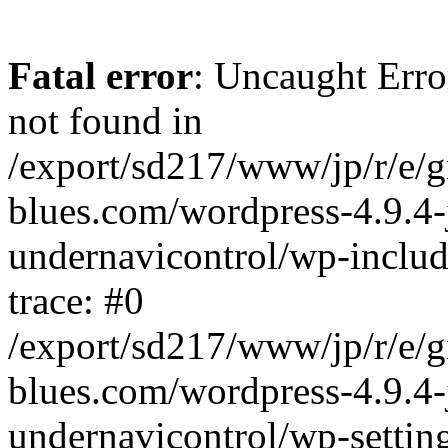
Fatal error
: Uncaught Erro
not found in
/export/sd217/www/jp/r/e/
blues.com/wordpress-4.9.4-
undernavicontrol/wp-includ
trace: #0
/export/sd217/www/jp/r/e/
blues.com/wordpress-4.9.4-
undernavicontrol/wp-settin