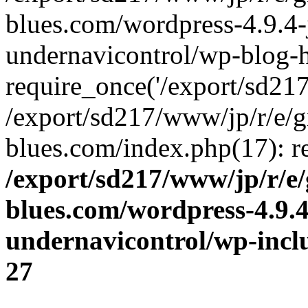
blues.com/wordpress-4.9.4-
undernavicontrol/wp-blog-h
require_once('/export/sd217/
/export/sd217/www/jp/r/e/
blues.com/index.php(17): re
/export/sd217/www/jp/r/e
blues.com/wordpress-4.9.
undernavicontrol/wp-incl
27