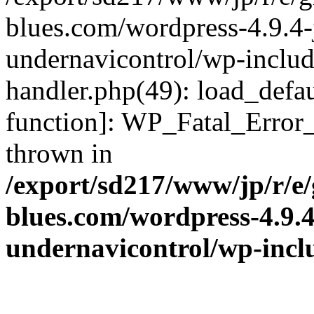
blues.com/wordpress-4.9.4-
undernavicontrol/wp-include
handler.php(49): load_defau
function]: WP_Fatal_Error
thrown in
/export/sd217/www/jp/r/e
blues.com/wordpress-4.9.
undernavicontrol/wp-incl