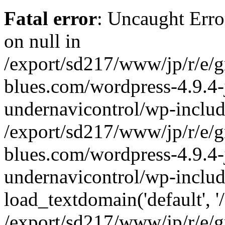
Fatal error
: Uncaught Error
on null in
/export/sd217/www/jp/r/e/
blues.com/wordpress-4.9.4-
undernavicontrol/wp-includ
/export/sd217/www/jp/r/e/
blues.com/wordpress-4.9.4-
undernavicontrol/wp-includ
load_textdomain('default', '/
/export/sd217/www/jp/r/e/