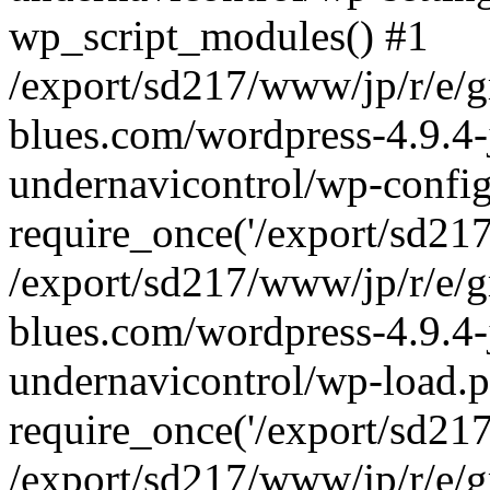
wp_script_modules() #1
/export/sd217/www/jp/r/e/
blues.com/wordpress-4.9.4-
undernavicontrol/wp-config
require_once('/export/sd217/
/export/sd217/www/jp/r/e/
blues.com/wordpress-4.9.4-
undernavicontrol/wp-load.p
require_once('/export/sd217/
/export/sd217/www/jp/r/e/