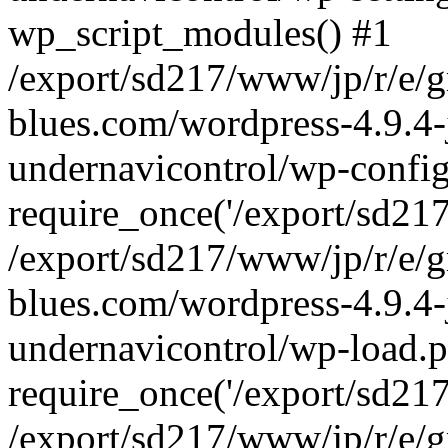
wp_script_modules() #1
/export/sd217/www/jp/r/e/
blues.com/wordpress-4.9.4-
undernavicontrol/wp-config
require_once('/export/sd217/
/export/sd217/www/jp/r/e/
blues.com/wordpress-4.9.4-
undernavicontrol/wp-load.p
require_once('/export/sd217/
/export/sd217/www/jp/r/e/