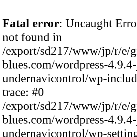
Fatal error
: Uncaught Erro
not found in
/export/sd217/www/jp/r/e/
blues.com/wordpress-4.9.4-
undernavicontrol/wp-includ
trace: #0
/export/sd217/www/jp/r/e/
blues.com/wordpress-4.9.4-
undernavicontrol/wp-settin