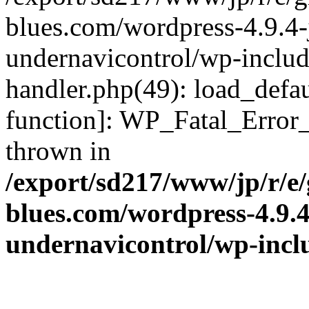
blues.com/wordpress-4.9.4-
undernavicontrol/wp-include
handler.php(49): load_defau
function]: WP_Fatal_Error
thrown in
/export/sd217/www/jp/r/e
blues.com/wordpress-4.9.
undernavicontrol/wp-incl