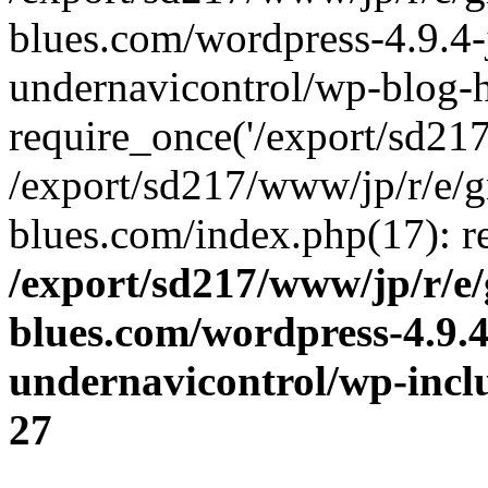
blues.com/wordpress-4.9.4-
undernavicontrol/wp-blog-h
require_once('/export/sd217/
/export/sd217/www/jp/r/e/
blues.com/index.php(17): re
/export/sd217/www/jp/r/e
blues.com/wordpress-4.9.
undernavicontrol/wp-incl
27