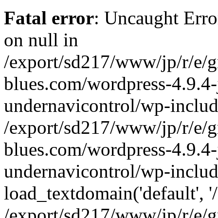
Fatal error
: Uncaught Error
on null in
/export/sd217/www/jp/r/e/
blues.com/wordpress-4.9.4-
undernavicontrol/wp-includ
/export/sd217/www/jp/r/e/
blues.com/wordpress-4.9.4-
undernavicontrol/wp-includ
load_textdomain('default', '/
/export/sd217/www/jp/r/e/