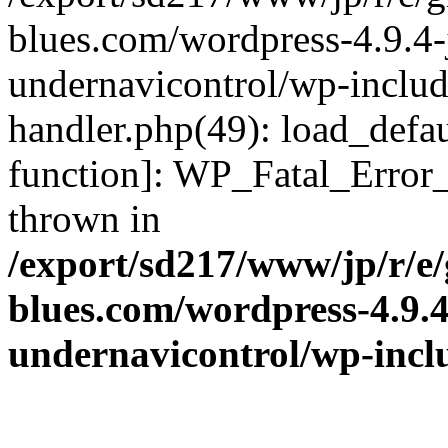
blues.com/wordpress-4.9.4-
undernavicontrol/wp-include
handler.php(49): load_defau
function]: WP_Fatal_Error
thrown in
/export/sd217/www/jp/r/e
blues.com/wordpress-4.9.
undernavicontrol/wp-incl