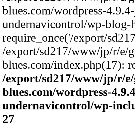
blues.com/wordpress-4.9.4-
undernavicontrol/wp-blog-h
require_once('/export/sd217/
/export/sd217/www/jp/r/e/
blues.com/index.php(17): re
/export/sd217/www/jp/r/e
blues.com/wordpress-4.9.
undernavicontrol/wp-incl
27