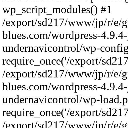
wp_script_modules() #1
/export/sd217/www/jp/r/e/
blues.com/wordpress-4.9.4-
undernavicontrol/wp-config
require_once('/export/sd217/
/export/sd217/www/jp/r/e/
blues.com/wordpress-4.9.4-
undernavicontrol/wp-load.p
require_once('/export/sd217/
/export/sd217/www/jp/r/e/