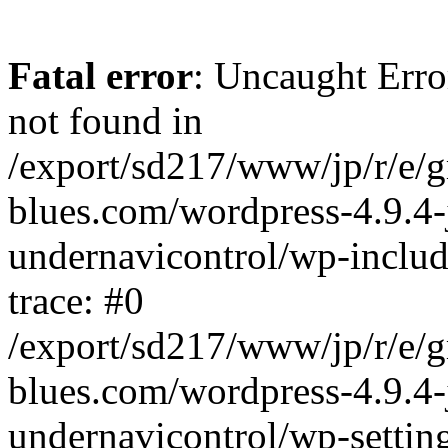
Fatal error
: Uncaught Erro
not found in
/export/sd217/www/jp/r/e/
blues.com/wordpress-4.9.4-
undernavicontrol/wp-includ
trace: #0
/export/sd217/www/jp/r/e/
blues.com/wordpress-4.9.4-
undernavicontrol/wp-settin