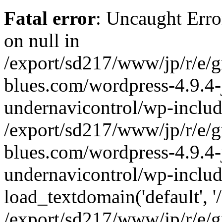
Fatal error
: Uncaught Error
on null in
/export/sd217/www/jp/r/e/
blues.com/wordpress-4.9.4-
undernavicontrol/wp-includ
/export/sd217/www/jp/r/e/
blues.com/wordpress-4.9.4-
undernavicontrol/wp-includ
load_textdomain('default', '/
/export/sd217/www/jp/r/e/