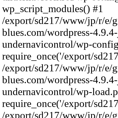
wp_script_modules() #1
/export/sd217/www/jp/r/e/
blues.com/wordpress-4.9.4-
undernavicontrol/wp-config
require_once('/export/sd217/
/export/sd217/www/jp/r/e/
blues.com/wordpress-4.9.4-
undernavicontrol/wp-load.p
require_once('/export/sd217/
/export/sd217/www/jp/r/e/