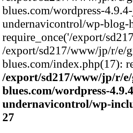
blues.com/wordpress-4.9.4-
undernavicontrol/wp-blog-h
require_once('/export/sd217/
/export/sd217/www/jp/r/e/
blues.com/index.php(17): re
/export/sd217/www/jp/r/e
blues.com/wordpress-4.9.
undernavicontrol/wp-incl
27