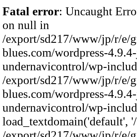
Fatal error
: Uncaught Error
on null in
/export/sd217/www/jp/r/e/
blues.com/wordpress-4.9.4-
undernavicontrol/wp-includ
/export/sd217/www/jp/r/e/
blues.com/wordpress-4.9.4-
undernavicontrol/wp-includ
load_textdomain('default', '/
/export/sd217/www/jp/r/e/