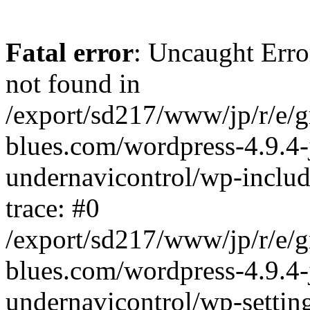
Fatal error
: Uncaught Erro
not found in
/export/sd217/www/jp/r/e/
blues.com/wordpress-4.9.4-
undernavicontrol/wp-includ
trace: #0
/export/sd217/www/jp/r/e/
blues.com/wordpress-4.9.4-
undernavicontrol/wp-settin