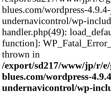
blues.com/wordpress-4.9.4-
undernavicontrol/wp-include
handler.php(49): load_defau
function]: WP_Fatal_Error
thrown in
/export/sd217/www/jp/r/e
blues.com/wordpress-4.9.
undernavicontrol/wp-incl