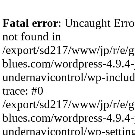
Fatal error
: Uncaught Erro
not found in
/export/sd217/www/jp/r/e/
blues.com/wordpress-4.9.4-
undernavicontrol/wp-includ
trace: #0
/export/sd217/www/jp/r/e/
blues.com/wordpress-4.9.4-
undernavicontrol/wp-settin