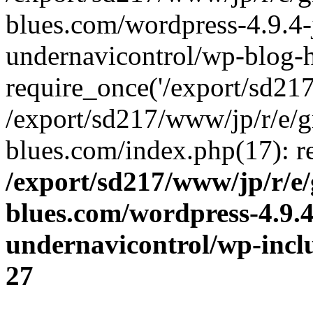
blues.com/wordpress-4.9.4-
undernavicontrol/wp-blog-h
require_once('/export/sd217/
/export/sd217/www/jp/r/e/
blues.com/index.php(17): re
/export/sd217/www/jp/r/e
blues.com/wordpress-4.9.
undernavicontrol/wp-incl
27