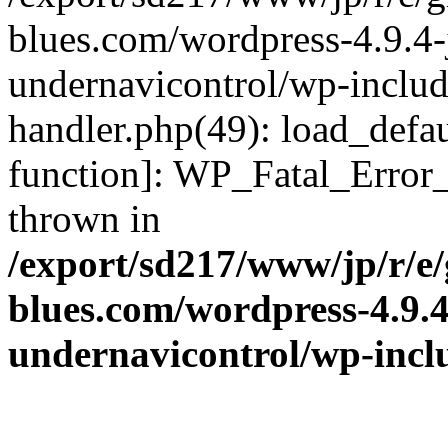
blues.com/wordpress-4.9.4-
undernavicontrol/wp-include
handler.php(49): load_defau
function]: WP_Fatal_Error
thrown in
/export/sd217/www/jp/r/e
blues.com/wordpress-4.9.
undernavicontrol/wp-incl