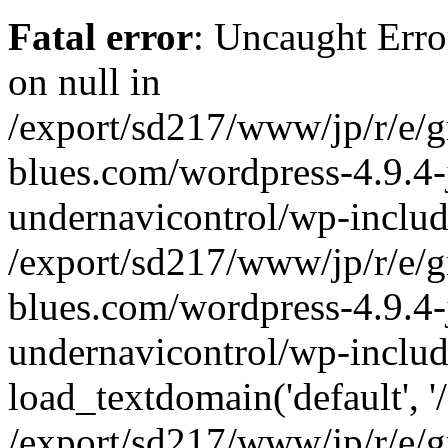
Fatal error
: Uncaught Error
on null in
/export/sd217/www/jp/r/e/
blues.com/wordpress-4.9.4-
undernavicontrol/wp-includ
/export/sd217/www/jp/r/e/
blues.com/wordpress-4.9.4-
undernavicontrol/wp-includ
load_textdomain('default', '/
/export/sd217/www/jp/r/e/