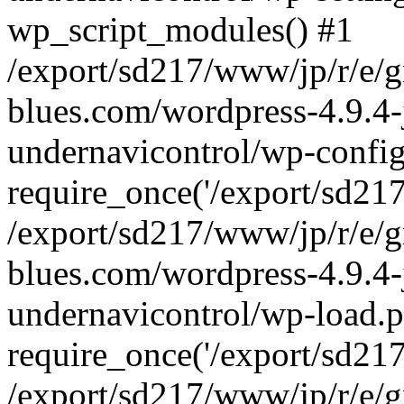
wp_script_modules() #1
/export/sd217/www/jp/r/e/
blues.com/wordpress-4.9.4-
undernavicontrol/wp-config
require_once('/export/sd217/
/export/sd217/www/jp/r/e/
blues.com/wordpress-4.9.4-
undernavicontrol/wp-load.p
require_once('/export/sd217/
/export/sd217/www/jp/r/e/