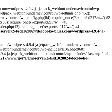
.com/wordpress-4.9.4-ja-jetpack_webfont-undernavicontrol/wp-
-jetpack_webfont-undernavicontrol/wp-settings.php(452):
vicontrol/wp-config.php(84): require_once('/export/sd217/w...') #2
0): require_once('/export/sd217/w...') #3
r.php(13): require_once('/export/sd217/w...') #4
server/2/4/sd1028824/decoboko-blues.com/wordpress-4.9.4-ja-
s.com/wordpress-4.9.4-ja-jetpack_webfont-undernavicontrol/wp-
_webfont-undernavicontrol/wp-includes/l10n.php(960):
.9.4-ja-jetpack_webfont-undernavicontrol/wp-includes/class-wp-fatal-
sd217/www/jp/r/e/gmoserver/2/4/sd1028824/decoboko-