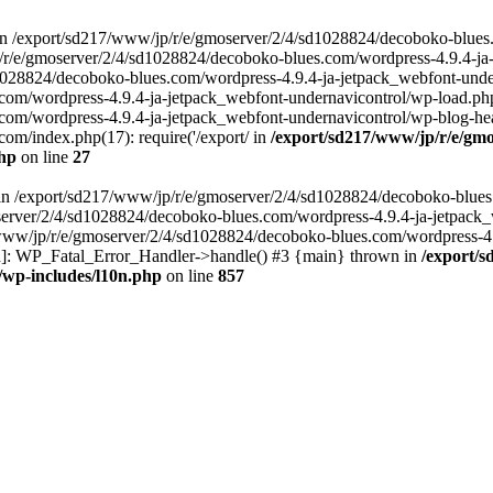
in /export/sd217/www/jp/r/e/gmoserver/2/4/sd1028824/decoboko-blues
p/r/e/gmoserver/2/4/sd1028824/decoboko-blues.com/wordpress-4.9.4-ja
028824/decoboko-blues.com/wordpress-4.9.4-ja-jetpack_webfont-underna
m/wordpress-4.9.4-ja-jetpack_webfont-undernavicontrol/wp-load.php(5
m/wordpress-4.9.4-ja-jetpack_webfont-undernavicontrol/wp-blog-heade
m/index.php(17): require('/export/ in
/export/sd217/www/jp/r/e/gmo
php
on line
27
ll in /export/sd217/www/jp/r/e/gmoserver/2/4/sd1028824/decoboko-blue
oserver/2/4/sd1028824/decoboko-blues.com/wordpress-4.9.4-ja-jetpack
217/www/jp/r/e/gmoserver/2/4/sd1028824/decoboko-blues.com/wordpress-4
tion]: WP_Fatal_Error_Handler->handle() #3 {main} thrown in
/export/
/wp-includes/l10n.php
on line
857