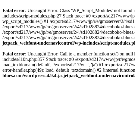
Fatal error
: Uncaught Error: Class 'WP_Script_Modules' not found 
includes/script-modules.php:27 Stack trace: #0 /export/sd217/www/j
wp_script_modules() #1 /export/sd217/www/jp/r/e/gmoserver/2/4/sd1
/export/sd217/www/jp/r/e/gmoserver/2/4/sd1028824/decoboko-blues.co
/export/sd217/www/jp/r/e/gmoserver/2/4/sd1028824/decoboko-blues.co
/export/sd217/www/jp/r/e/gmoserver/2/4/sd1028824/decoboko-blues.co
jetpack_webfont-undernavicontrol/wp-includes/script-modules.
Fatal error
: Uncaught Error: Call to a member function set() on nu
includes/l10n.php:857 Stack trace: #0 /export/sd217/www/jp/r/e/gm
load_textdomain('default', '/export/sd217/w...', 'ja') #1 /export/sd
error-handler.php(49): load_default_textdomain() #2 [internal func
blues.com/wordpress-4.9.4-ja-jetpack_webfont-undernavicontrol