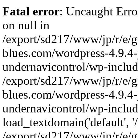
Fatal error
: Uncaught Error
on null in
/export/sd217/www/jp/r/e/
blues.com/wordpress-4.9.4-
undernavicontrol/wp-includ
/export/sd217/www/jp/r/e/
blues.com/wordpress-4.9.4-
undernavicontrol/wp-includ
load_textdomain('default', '/
/export/sd217/www/jp/r/e/