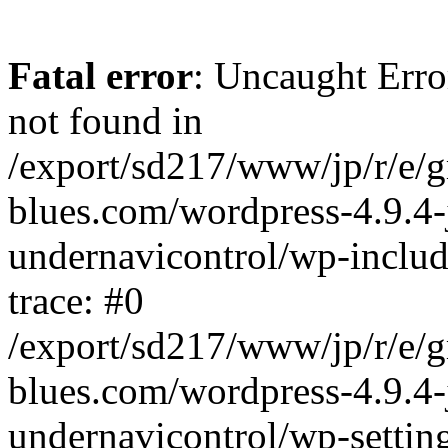
Fatal error
: Uncaught Erro
not found in
/export/sd217/www/jp/r/e/
blues.com/wordpress-4.9.4-
undernavicontrol/wp-includ
trace: #0
/export/sd217/www/jp/r/e/
blues.com/wordpress-4.9.4-
undernavicontrol/wp-settin