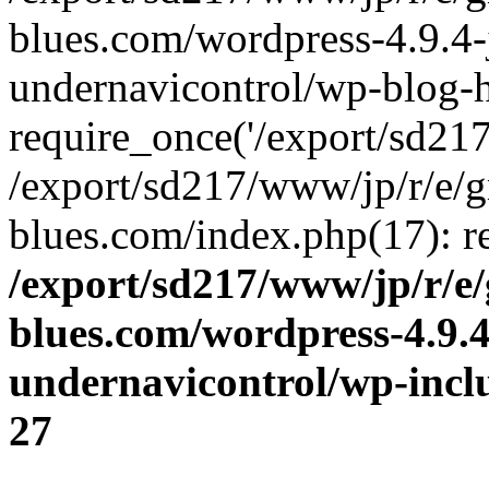
blues.com/wordpress-4.9.4-
undernavicontrol/wp-blog-h
require_once('/export/sd217/
/export/sd217/www/jp/r/e/
blues.com/index.php(17): re
/export/sd217/www/jp/r/e
blues.com/wordpress-4.9.
undernavicontrol/wp-incl
27