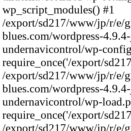
wp_script_modules() #1
/export/sd217/www/jp/r/e/
blues.com/wordpress-4.9.4-
undernavicontrol/wp-config
require_once('/export/sd217/
/export/sd217/www/jp/r/e/
blues.com/wordpress-4.9.4-
undernavicontrol/wp-load.p
require_once('/export/sd217/
/export/sd217/www/jp/r/e/