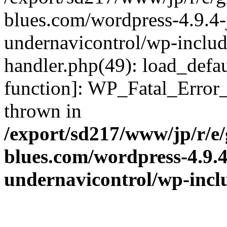
blues.com/wordpress-4.9.4-
undernavicontrol/wp-include
handler.php(49): load_defau
function]: WP_Fatal_Error
thrown in
/export/sd217/www/jp/r/e
blues.com/wordpress-4.9.
undernavicontrol/wp-incl