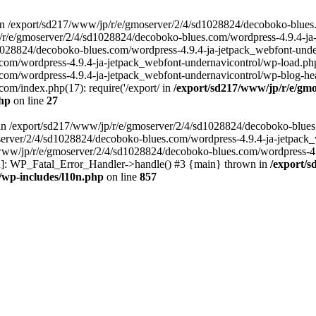
in /export/sd217/www/jp/r/e/gmoserver/2/4/sd1028824/decoboko-blues
p/r/e/gmoserver/2/4/sd1028824/decoboko-blues.com/wordpress-4.9.4-ja
028824/decoboko-blues.com/wordpress-4.9.4-ja-jetpack_webfont-underna
m/wordpress-4.9.4-ja-jetpack_webfont-undernavicontrol/wp-load.php(5
m/wordpress-4.9.4-ja-jetpack_webfont-undernavicontrol/wp-blog-heade
m/index.php(17): require('/export/ in
/export/sd217/www/jp/r/e/gmo
php
on line
27
ll in /export/sd217/www/jp/r/e/gmoserver/2/4/sd1028824/decoboko-blue
oserver/2/4/sd1028824/decoboko-blues.com/wordpress-4.9.4-ja-jetpack
217/www/jp/r/e/gmoserver/2/4/sd1028824/decoboko-blues.com/wordpress-4
tion]: WP_Fatal_Error_Handler->handle() #3 {main} thrown in
/export/
/wp-includes/l10n.php
on line
857