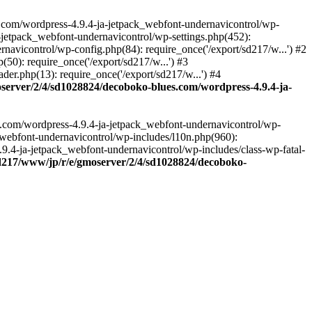
.com/wordpress-4.9.4-ja-jetpack_webfont-undernavicontrol/wp-
-jetpack_webfont-undernavicontrol/wp-settings.php(452):
vicontrol/wp-config.php(84): require_once('/export/sd217/w...') #2
0): require_once('/export/sd217/w...') #3
r.php(13): require_once('/export/sd217/w...') #4
server/2/4/sd1028824/decoboko-blues.com/wordpress-4.9.4-ja-
s.com/wordpress-4.9.4-ja-jetpack_webfont-undernavicontrol/wp-
_webfont-undernavicontrol/wp-includes/l10n.php(960):
.9.4-ja-jetpack_webfont-undernavicontrol/wp-includes/class-wp-fatal-
sd217/www/jp/r/e/gmoserver/2/4/sd1028824/decoboko-