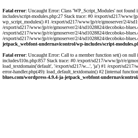
Fatal error
: Uncaught Error: Class 'WP_Script_Modules' not found 
includes/script-modules.php:27 Stack trace: #0 /export/sd217/www/j
wp_script_modules() #1 /export/sd217/www/jp/r/e/gmoserver/2/4/sd1
/export/sd217/www/jp/r/e/gmoserver/2/4/sd1028824/decoboko-blues.co
/export/sd217/www/jp/r/e/gmoserver/2/4/sd1028824/decoboko-blues.co
/export/sd217/www/jp/r/e/gmoserver/2/4/sd1028824/decoboko-blues.co
jetpack_webfont-undernavicontrol/wp-includes/script-modules.
Fatal error
: Uncaught Error: Call to a member function set() on nu
includes/l10n.php:857 Stack trace: #0 /export/sd217/www/jp/r/e/gm
load_textdomain('default', '/export/sd217/w...', 'ja') #1 /export/sd
error-handler.php(49): load_default_textdomain() #2 [internal func
blues.com/wordpress-4.9.4-ja-jetpack_webfont-undernavicontrol