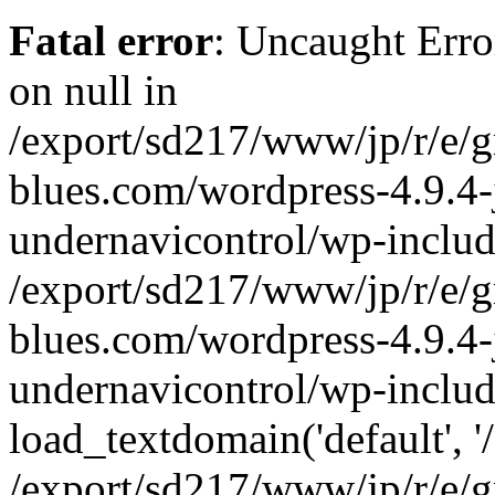
Fatal error
: Uncaught Error
on null in
/export/sd217/www/jp/r/e/
blues.com/wordpress-4.9.4-
undernavicontrol/wp-includ
/export/sd217/www/jp/r/e/
blues.com/wordpress-4.9.4-
undernavicontrol/wp-includ
load_textdomain('default', '/
/export/sd217/www/jp/r/e/