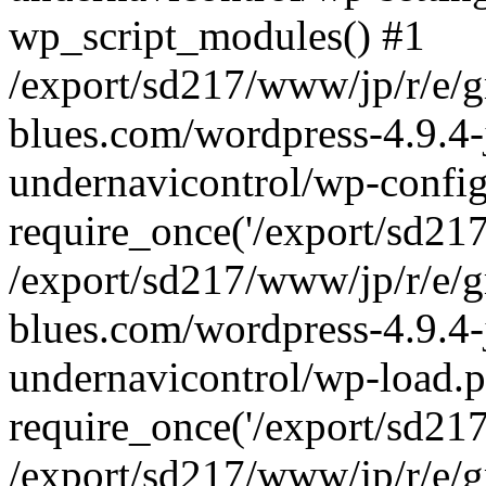
wp_script_modules() #1
/export/sd217/www/jp/r/e/
blues.com/wordpress-4.9.4-
undernavicontrol/wp-config
require_once('/export/sd217/
/export/sd217/www/jp/r/e/
blues.com/wordpress-4.9.4-
undernavicontrol/wp-load.p
require_once('/export/sd217/
/export/sd217/www/jp/r/e/