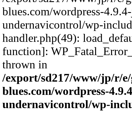
blues.com/wordpress-4.9.4-
undernavicontrol/wp-include
handler.php(49): load_defau
function]: WP_Fatal_Error
thrown in
/export/sd217/www/jp/r/e
blues.com/wordpress-4.9.
undernavicontrol/wp-incl