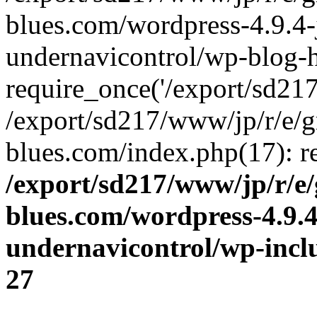
blues.com/wordpress-4.9.4-
undernavicontrol/wp-blog-h
require_once('/export/sd217/
/export/sd217/www/jp/r/e/
blues.com/index.php(17): re
/export/sd217/www/jp/r/e
blues.com/wordpress-4.9.
undernavicontrol/wp-incl
27