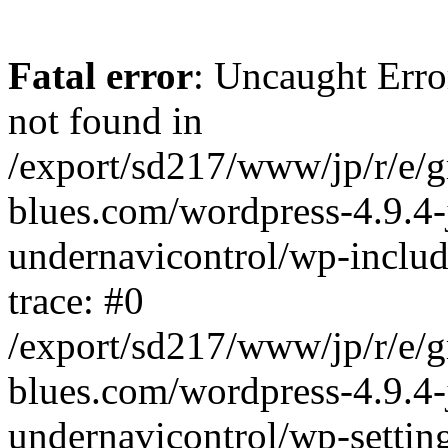
Fatal error
: Uncaught Erro
not found in
/export/sd217/www/jp/r/e/
blues.com/wordpress-4.9.4-
undernavicontrol/wp-includ
trace: #0
/export/sd217/www/jp/r/e/
blues.com/wordpress-4.9.4-
undernavicontrol/wp-settin